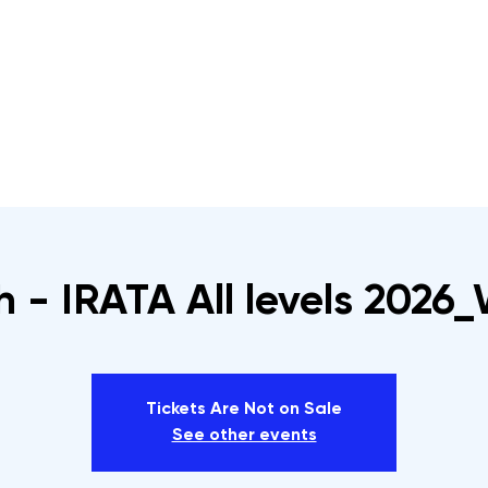
s
Rope Access Training Courses
Training Cal
h - IRATA All levels 2026
Tickets Are Not on Sale
See other events