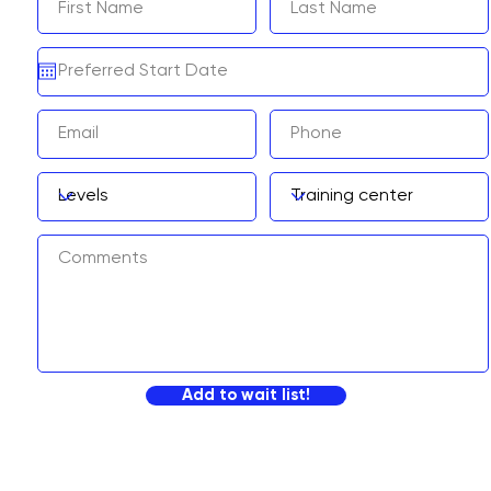
Add to wait list!