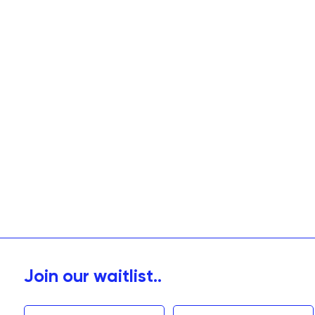
Join our waitlist..