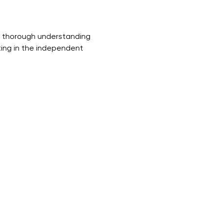
a thorough understanding 
ting in the independent 