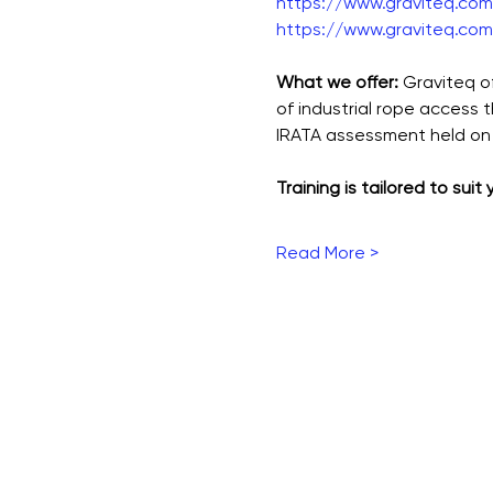
https://www.graviteq.com.
https://www.graviteq.com.
What we offer: 
Graviteq o
of industrial rope access 
IRATA assessment held on 
Training is tailored to suit
Read More >