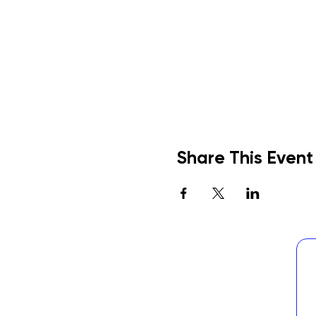
Share This Event