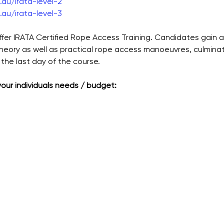
au/irata-level-2
au/irata-level-3
ffer IRATA Certified Rope Access Training. Candidates gain 
theory as well as practical rope access manoeuvres, culmina
the last day of the course.
 your individuals needs / budget: