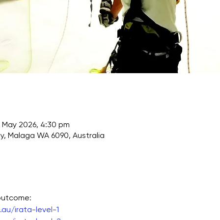
 May 2026, 4:30 pm
, Malaga WA 6090, Australia
 outcome:
au/irata-level-1