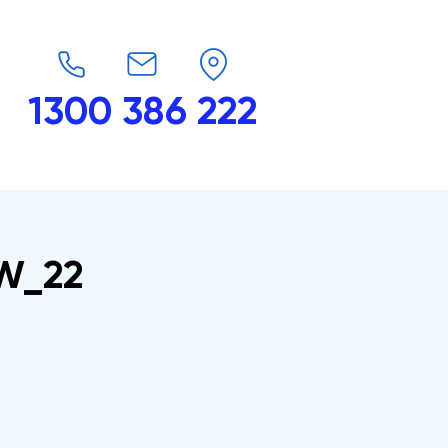
1300 386 222
endars
G-Force
Shop
Contact
_W_22