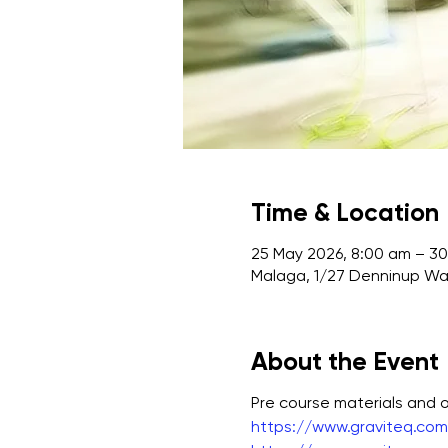
Time & Location
25 May 2026, 8:00 am – 30
Malaga, 1/27 Denninup Way
About the Event
Pre course materials and
https://www.graviteq.com.