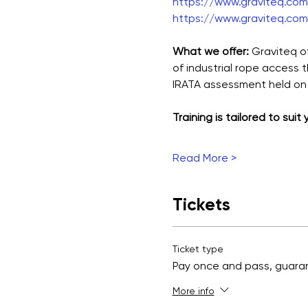
https://www.graviteq.com.
https://www.graviteq.com.
What we offer: 
Graviteq o
of industrial rope access 
IRATA assessment held on 
Training is tailored to suit
Read More >
Tickets
Ticket type
Pay once and pass, guara
More info