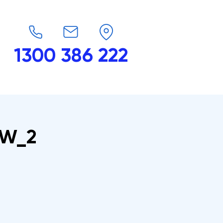
1300 386 222
endars
G-Force
Shop
Contact
6_W_2