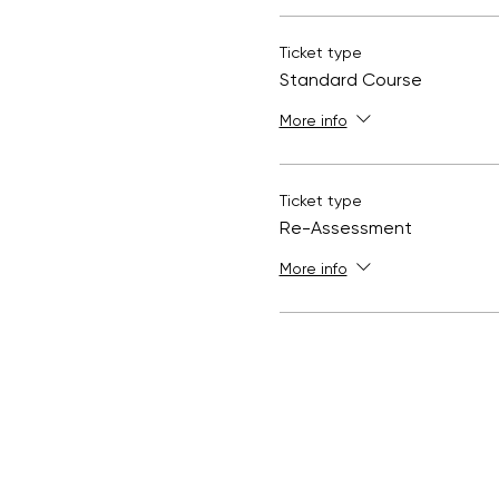
Ticket type
Standard Course
More info
Ticket type
Re-Assessment
More info