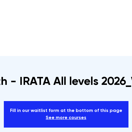
s
Rope Access Training Courses
Training Cal
h - IRATA All levels 202
Fill in our waitlist form at the bottom of this page
See more courses