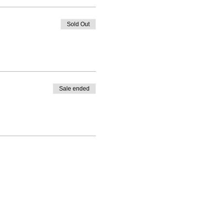
Sold Out
Sale ended