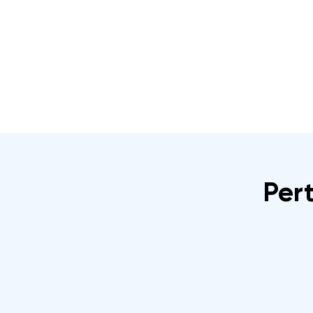
Home
About
IRATA Certification Course
Pert