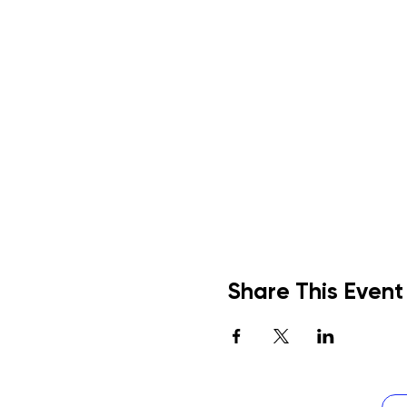
Share This Event