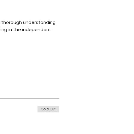
a thorough understanding 
ting in the independent 
Sold Out