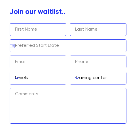
Join our waitlist..