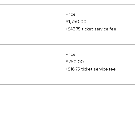
Price
$1,750.00
+$43.75 ticket service fee
Price
$750.00
+$18.75 ticket service fee