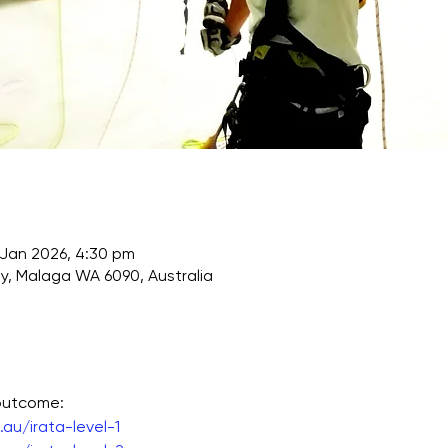
 Jan 2026, 4:30 pm
, Malaga WA 6090, Australia
 outcome:
au/irata-level-1