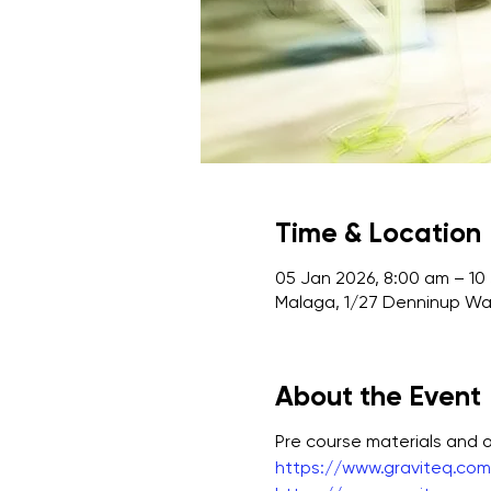
Time & Location
05 Jan 2026, 8:00 am – 10
Malaga, 1/27 Denninup Way
About the Event
Pre course materials and
https://www.graviteq.com.