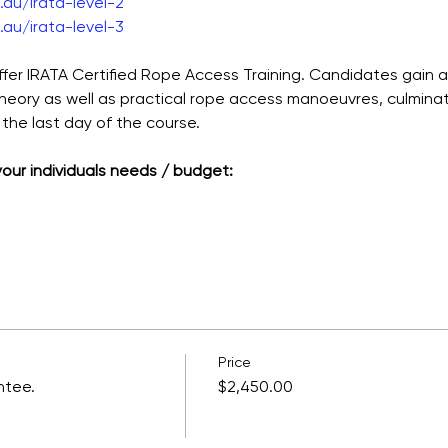
au/irata-level-2
au/irata-level-3
ffer IRATA Certified Rope Access Training. Candidates gain 
theory as well as practical rope access manoeuvres, culmina
the last day of the course.
 your individuals needs / budget:
Price
ntee.
$2,450.00