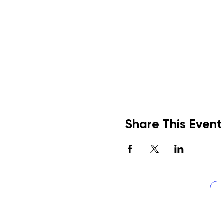
Share This Event