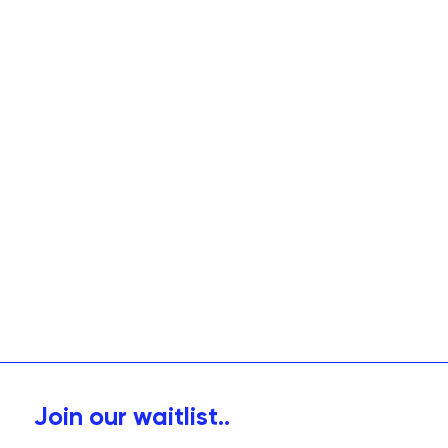
Join our waitlist..