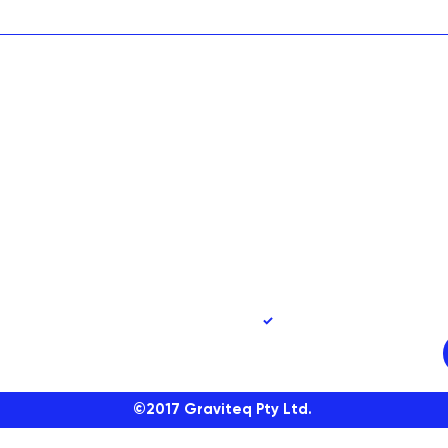
90
Yes, subscribe me to 
©2017
Graviteq Pty Ltd.