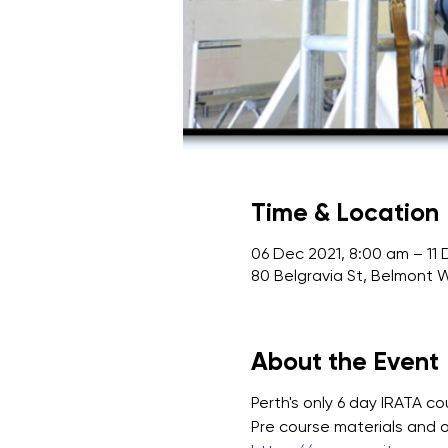
Time & Location
06 Dec 2021, 8:00 am – 11
80 Belgravia St, Belmont W
About the Event
Perth's only 6 day IRATA co
Pre course materials and