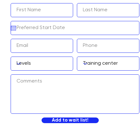
Add to wait list!