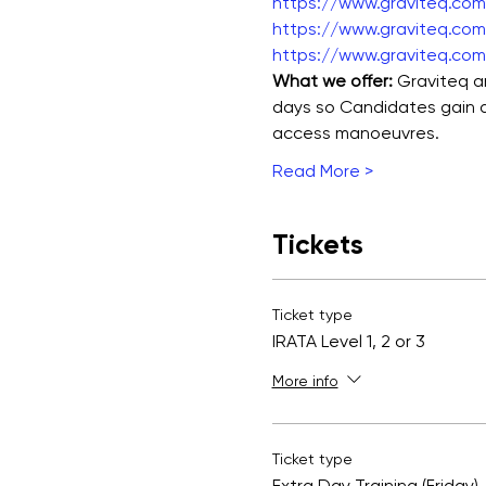
https://www.graviteq.com.
https://www.graviteq.com.
https://www.graviteq.com.
What we offer: 
Graviteq ar
days so Candidates gain a 
access manoeuvres.
Read More >
Tickets
Ticket type
IRATA Level 1, 2 or 3
More info
Ticket type