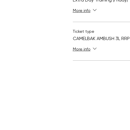
Extra Day Training (Friday)
More info
Ticket type
CAMELBAK AMBUSH 3L RRP 
More info