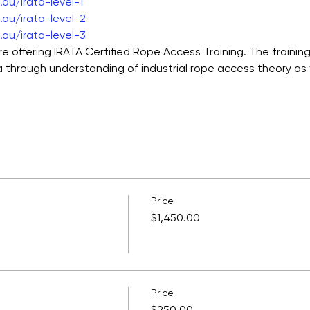
au/irata-level-1
au/irata-level-2
au/irata-level-3
e offering IRATA Certified Rope Access Training. The training c
through understanding of industrial rope access theory as w
Price
$1,450.00
Price