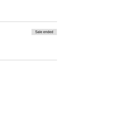
Sale ended