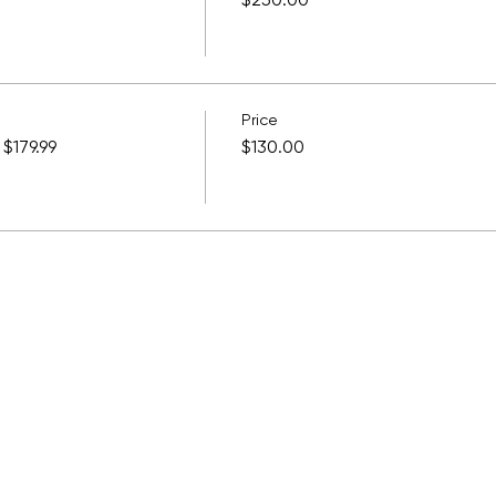
$250.00
Price
$179.99
$130.00