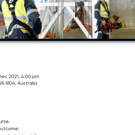
 Dec 2021, 4:00 pm
A 6104, Australia
urse.
 outcome: