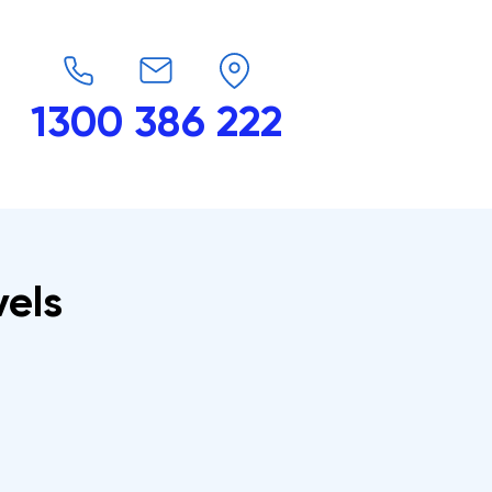
1300 386 222
endars
G-Force
Shop
Contact
vels