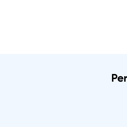
Home
About
IRATA Certification Course
Per