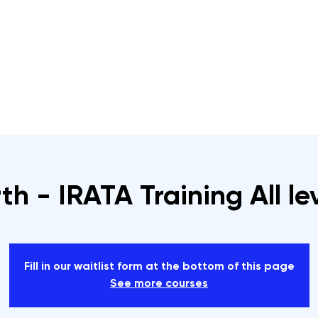
s
Rope Access Training Courses
Training Cal
th - IRATA Training All le
Fill in our waitlist form at the bottom of this page
See more courses