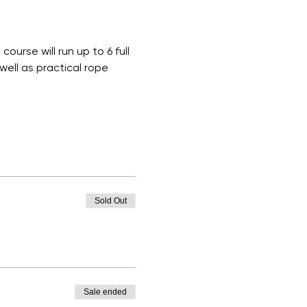
ourse will run up to 6 full 
ell as practical rope 
Sold Out
Sale ended