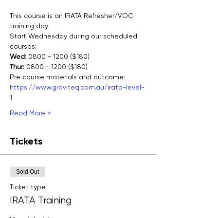
This course is an IRATA Refresher/VOC 
training day
Start Wednesday during our scheduled 
courses:
Wed:
 0800 - 1200 ($180)
Thur:
 0800 - 1200 ($180)
Pre course materials and outcome:
https://www.graviteq.com.au/irata-level-
1
Read More >
Tickets
Sold Out
Ticket type
IRATA Training