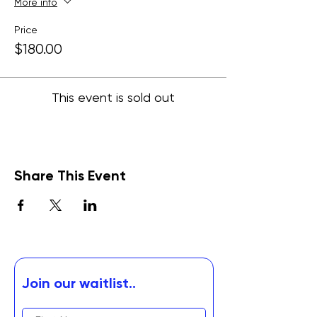
More info
Price
$180.00
This event is sold out
Share This Event
Join our waitlist..