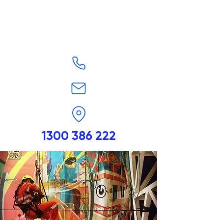
1300 386 222