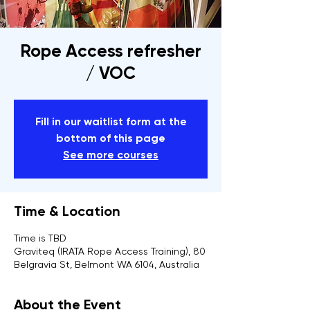
Rope Access refresher
/ VOC
Fill in our waitlist form at the
bottom of this page
See more courses
Time & Location
Time is TBD
Graviteq (IRATA Rope Access Training), 80
Belgravia St, Belmont WA 6104, Australia
About the Event