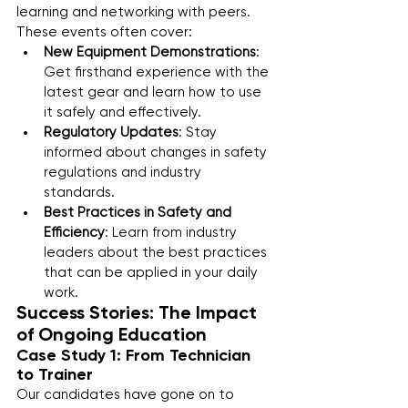
learning and networking with peers. 
These events often cover:
New Equipment Demonstrations
: 
Get firsthand experience with the 
latest gear and learn how to use 
it safely and effectively.
Regulatory Updates
: Stay 
informed about changes in safety 
regulations and industry 
standards.
Best Practices in Safety and 
Efficiency
: Learn from industry 
leaders about the best practices 
that can be applied in your daily 
work.
Success Stories: The Impact 
of Ongoing Education
Case Study 1: From Technician 
to Trainer
Our candidates have gone on to 