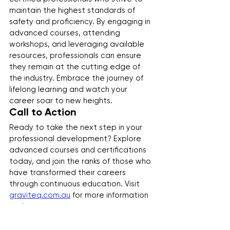
maintain the highest standards of 
safety and proficiency. By engaging in 
advanced courses, attending 
workshops, and leveraging available 
resources, professionals can ensure 
they remain at the cutting edge of 
the industry. Embrace the journey of 
lifelong learning and watch your 
career soar to new heights.
Call to Action
Ready to take the next step in your 
professional development? Explore 
advanced courses and certifications 
today, and join the ranks of those who 
have transformed their careers 
through continuous education. Visit 
graviteq.com.au
 for more information 
and resources.