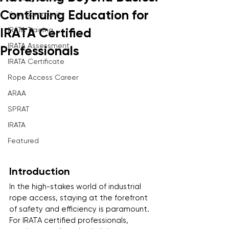
Continuing Education for
Your Community
IRATA Training
IRATA Certified
IRATA Assessment
Professionals
IRATA Certificate
Rope Access Career
ARAA
SPRAT
IRATA
Featured
Introduction
In the high-stakes world of industrial 
rope access, staying at the forefront 
of safety and efficiency is paramount. 
For IRATA certified professionals, 