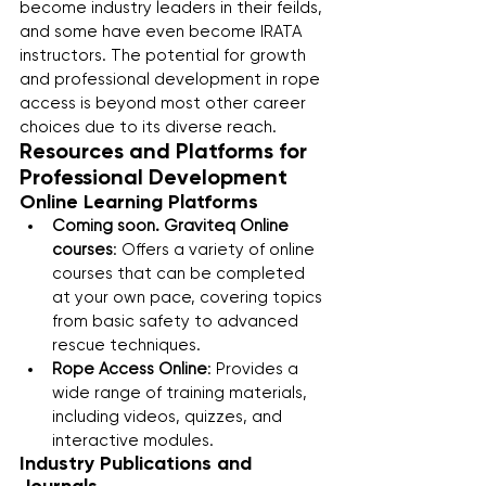
become industry leaders in their feilds, 
and some have even become IRATA 
instructors. The potential for growth 
and professional development in rope 
access is beyond most other career 
choices due to its diverse reach.
Resources and Platforms for 
Professional Development
Online Learning Platforms
Coming soon. Graviteq Online 
courses
: Offers a variety of online 
courses that can be completed 
at your own pace, covering topics 
from basic safety to advanced 
rescue techniques.
Rope Access Online
: Provides a 
wide range of training materials, 
including videos, quizzes, and 
interactive modules.
Industry Publications and 