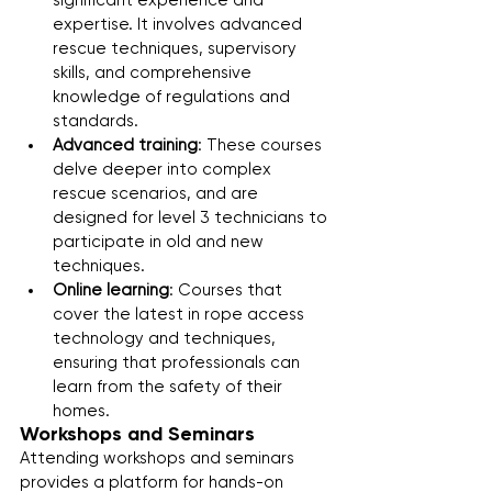
significant experience and 
expertise. It involves advanced 
rescue techniques, supervisory 
skills, and comprehensive 
knowledge of regulations and 
standards.
Advanced training
: These courses 
delve deeper into complex 
rescue scenarios, and are 
designed for level 3 technicians to 
participate in old and new 
techniques.
Online learning
: Courses that 
cover the latest in rope access 
technology and techniques, 
ensuring that professionals can 
learn from the safety of their 
homes.
Workshops and Seminars
Attending workshops and seminars 
provides a platform for hands-on 