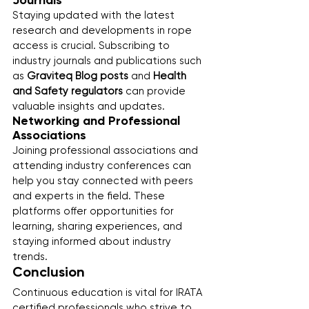
Journals
Staying updated with the latest 
research and developments in rope 
access is crucial. Subscribing to 
industry journals and publications such 
as 
Graviteq Blog posts
 and 
Health 
and Safety regulators
 can provide 
valuable insights and updates.
Networking and Professional 
Associations
Joining professional associations and 
attending industry conferences can 
help you stay connected with peers 
and experts in the field. These 
platforms offer opportunities for 
learning, sharing experiences, and 
staying informed about industry 
trends.
Conclusion
Continuous education is vital for IRATA 
certified professionals who strive to 