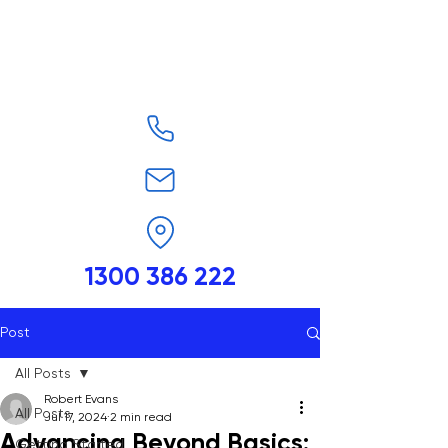
1300 386 222
Post
All Posts
Robert Evans
All Posts
Jul 17, 2024
2 min read
Advancing Beyond Basics:
Getting Started