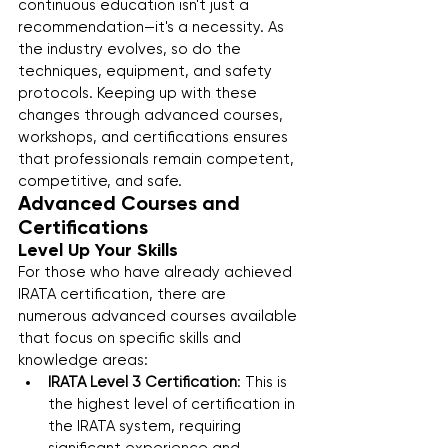
continuous education isn't just a 
recommendation—it's a necessity. As 
the industry evolves, so do the 
techniques, equipment, and safety 
protocols. Keeping up with these 
changes through advanced courses, 
workshops, and certifications ensures 
that professionals remain competent, 
competitive, and safe.
Advanced Courses and 
Certifications
Level Up Your Skills
For those who have already achieved 
IRATA certification, there are 
numerous advanced courses available 
that focus on specific skills and 
knowledge areas:
IRATA Level 3 Certification
: This is 
the highest level of certification in 
the IRATA system, requiring 