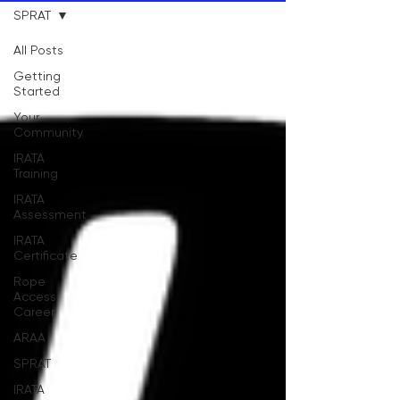
SPRAT
All Posts
Getting
Started
Your
Community
IRATA
Training
IRATA
Assessment
IRATA
Certificate
Rope
Access
Career
ARAA
SPRAT
IRATA