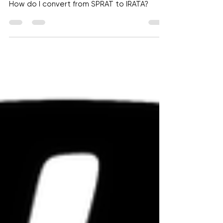
I'm a SPRAT Level 3, can I skip IRATA
level 1 and go straight to Level 3?
How do I convert from SPRAT to IRATA?