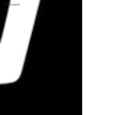
Featured