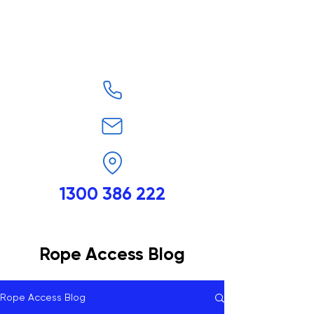
1300 386 222
Rope Access Blog
Rope Access Blog