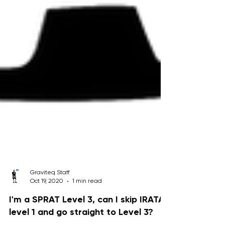
Graviteq Staff
Oct 19, 2020
1 min read