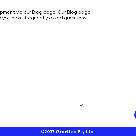
opment via our Blog page. Our Blog page
nd you most frequently asked questions.
90
Yes, subscribe me to 
©2017
Graviteq Pty Ltd.