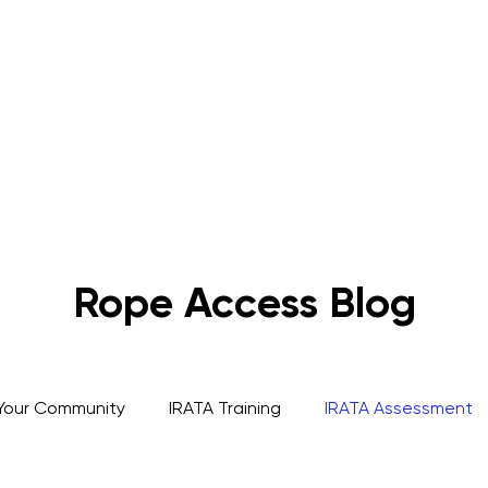
s
Rope Access Training Courses
Training Cal
Rope Access Blog
Your Community
IRATA Training
IRATA Assessment