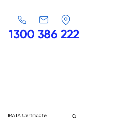
1300 386 222
endars
G-Force
Shop
Contact
IRATA Certificate