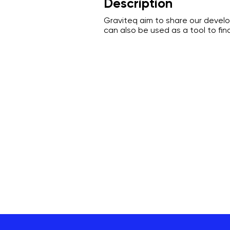
Description
Graviteq aim to share our devel
can also be used as a tool to fi
Graviteq Pty Ltd
General enquiries:
bookings@graviteq.com.au
Phone:
1300 386 222
Address:
1/27 Denninup Way, Malaga, WA, 60