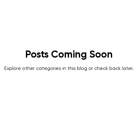
A
SPRAT
IRATA
Featured
Posts Coming Soon
Explore other categories in this blog or check back later.