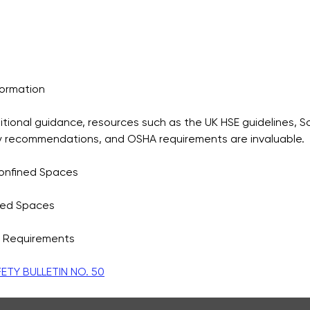
formation
tional guidance, resources such as the UK HSE guidelines, So
y recommendations, and OSHA requirements are invaluable.
Confined Spaces
ned Spaces
 Requirements
TY BULLETIN NO. 50