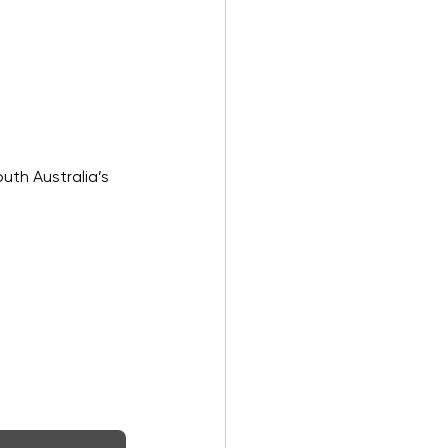
uth Australia’s 