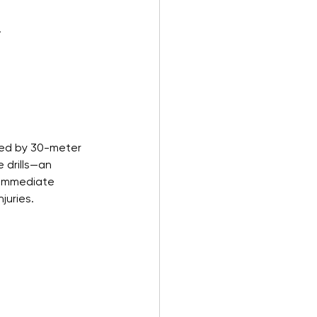
.
ted by 30-meter 
 drills—an 
 Immediate 
juries.