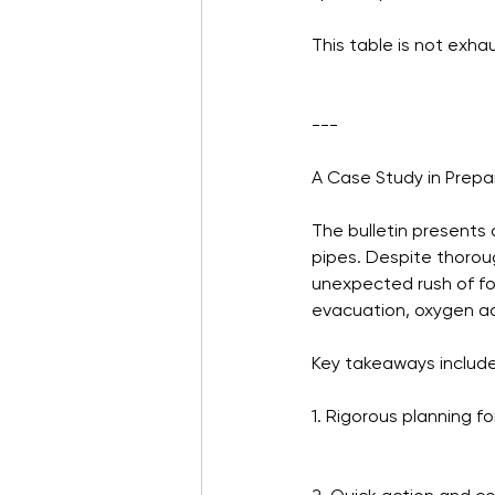
This table is not exha
---
A Case Study in Prep
The bulletin presents 
pipes. Despite thoroug
unexpected rush of f
evacuation, oxygen adm
Key takeaways include
1. Rigorous planning f