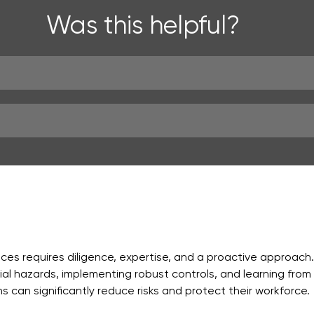
Was this helpful?
ces requires diligence, expertise, and a proactive approach.
l hazards, implementing robust controls, and learning from 
ns can significantly reduce risks and protect their workforce.