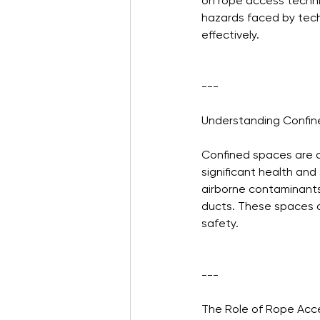
on rope access techniq
hazards faced by techn
effectively.
---
Understanding Confi
Confined spaces are 
significant health and
airborne contaminants, 
ducts. These spaces d
safety.
---
The Role of Rope Acc