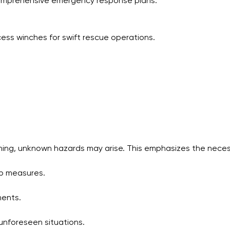
comprehensive emergency response plans.
ess winches for swift rescue operations.
nning, unknown hazards may arise. This emphasizes the necess
p measures.
ments.
 unforeseen situations.