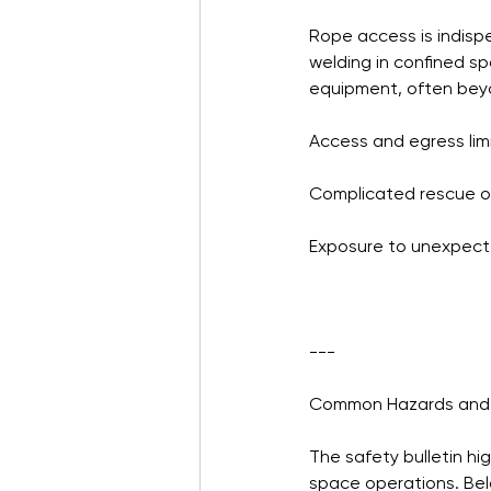
Rope access is indisp
welding in confined sp
equipment, often beyon
Access and egress lim
Complicated rescue o
Exposure to unexpect
---
Common Hazards and 
The safety bulletin hi
space operations. Be