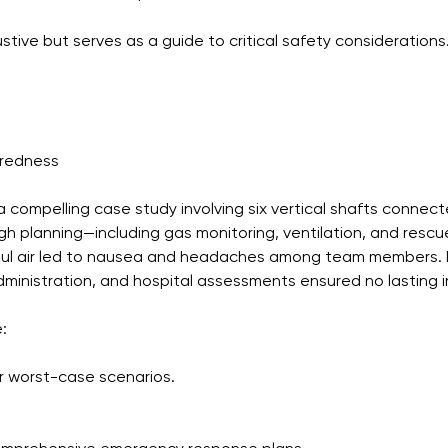
ustive but serves as a guide to critical safety considerations
aredness
a compelling case study involving six vertical shafts connec
h planning—including gas monitoring, ventilation, and rescue
oul air led to nausea and headaches among team members.
inistration, and hospital assessments ensured no lasting in
:
or worst-case scenarios.