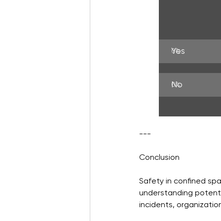
Yes
0
%
No
0
%
---
Conclusion
Safety in confined spa
understanding potentia
incidents, organizatio