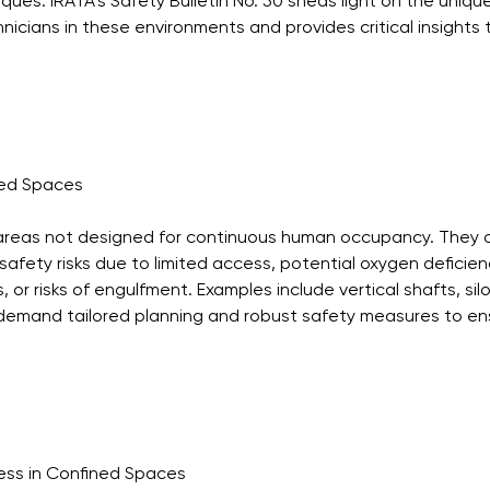
ues. IRATA’s Safety Bulletin No. 50 sheds light on the uniqu
icians in these environments and provides critical insights t
ned Spaces
areas not designed for continuous human occupancy. They 
 safety risks due to limited access, potential oxygen deficien
or risks of engulfment. Examples include vertical shafts, silos
emand tailored planning and robust safety measures to en
ess in Confined Spaces