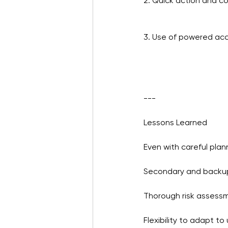
2. Quick action and 
3. Use of powered acc
---
Lessons Learned
Even with careful pla
Secondary and backu
Thorough risk assess
Flexibility to adapt to