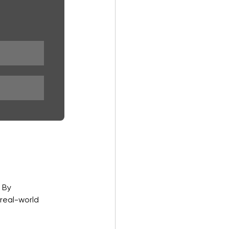
 By 
real-world 