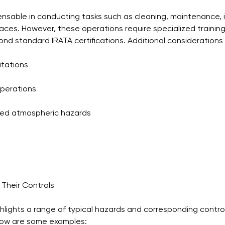
ensable in conducting tasks such as cleaning, maintenance, 
aces. However, these operations require specialized trainin
d standard IRATA certifications. Additional considerations 
itations
perations
ed atmospheric hazards
Their Controls
ghlights a range of typical hazards and corresponding control
low are some examples: