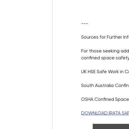
---
Sources for Further In
For those seeking addi
confined space safet
UK HSE Safe Work in 
South Australia Confi
OSHA Confined Space
DOWNLOAD IRATA SAFE