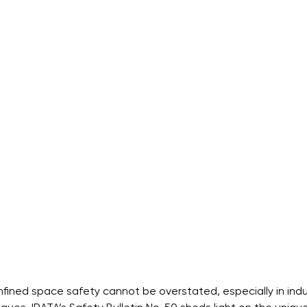
ined space safety cannot be overstated, especially in indus