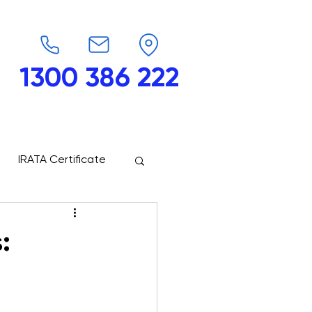
1300 386 222
endars
G-Force
Shop
Contact
IRATA Certificate
: