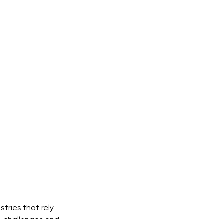
tries that rely 