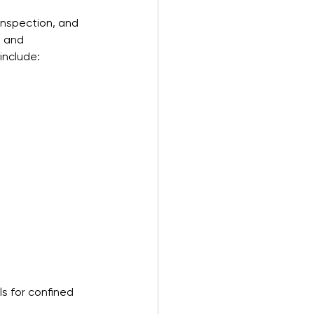
inspection, and 
g and 
include:
s for confined 