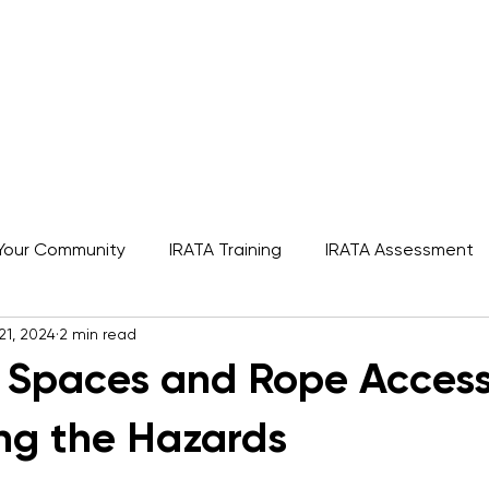
s
Rope Access Training Courses
Training Cal
Your Community
IRATA Training
IRATA Assessment
21, 2024
2 min read
A
SPRAT
IRATA
Featured
 Spaces and Rope Access
ng the Hazards