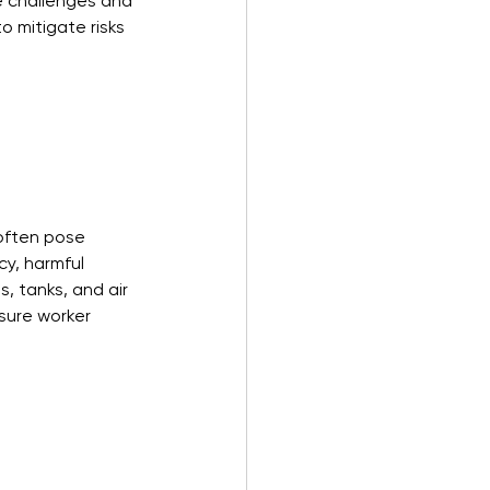
e challenges and 
o mitigate risks 
often pose 
cy, harmful 
, tanks, and air 
sure worker 