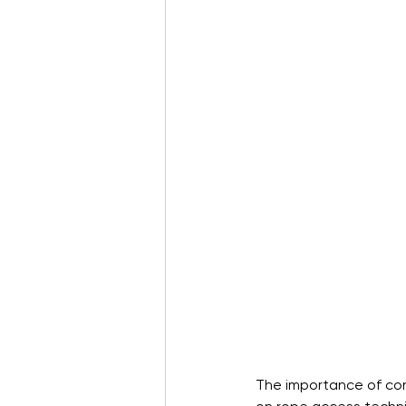
The importance of conf