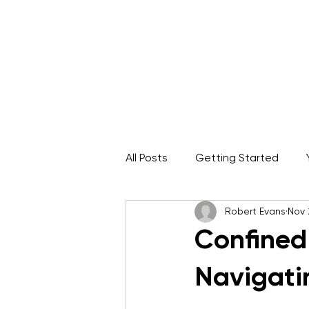
Home
About
IRATA Certification Course
All Posts
Getting Started
Robert Evans
Nov 
Rope Access Career
ARA
Confined
Navigati