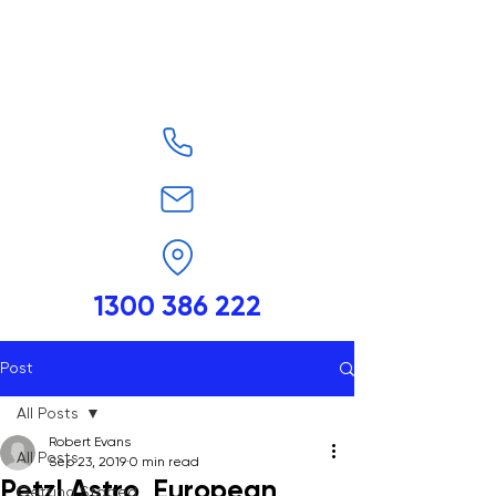
1300 386 222
Post
All Posts
Robert Evans
All Posts
Sep 23, 2019
0 min read
Petzl Astro, European
Getting Started