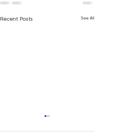
See All
Recent Posts