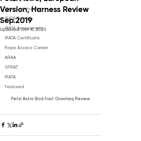
Version, Harness Review
Your Community
IRATA Training
Sep.2019
IRATA Assessment
Updated:
Oct 8, 2020
IRATA Certificate
Rope Access Career
ARAA
SPRAT
IRATA
Featured
Petzl Astro Bod Fast Graviteq Review