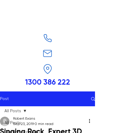
1300 386 222
Post
All Posts
Robert Evans
All Posts
Sep 23, 2019
0 min read
Singing Rock, Expert 3D,
Getting Started