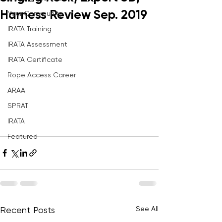
Harness Review Sep. 2019
Your Community
IRATA Training
IRATA Assessment
IRATA Certificate
Rope Access Career
ARAA
SPRAT
IRATA
Featured
See All
Recent Posts