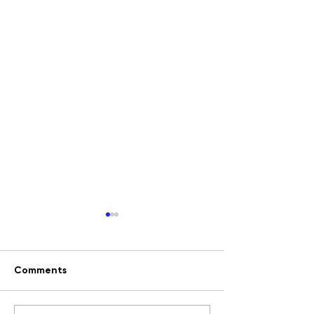
Comments