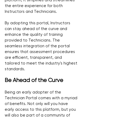
platform, it simplifies and streamlines 
the entire experience for both 
Instructors and Technicians.
By adopting this portal, Instructors 
can stay ahead of the curve and 
enhance the quality of training 
provided to Technicians. The 
seamless integration of the portal 
ensures that assessment procedures 
are efficient, transparent, and 
tailored to meet the industry's highest 
standards.
Be Ahead of the Curve
Being an early adopter of the 
Technician Portal comes with a myriad 
of benefits. Not only will you have 
early access to this platform, but you 
will also be part of a community of 