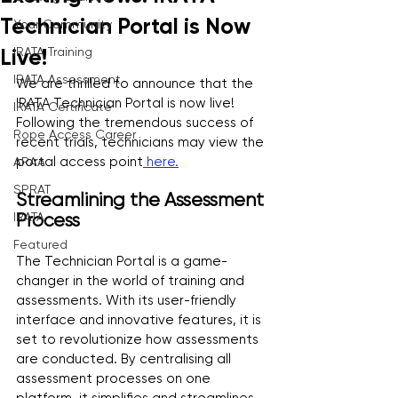
Technician Portal is Now
Your Community
IRATA Training
Live!
IRATA Assessment
We are thrilled to announce that the 
IRATA Technician Portal is now live! 
IRATA Certificate
Following the tremendous success of 
Rope Access Career
recent trials, technicians may view the 
portal access point
 here.
ARAA
SPRAT
Streamlining the Assessment 
IRATA
Process
Featured
The Technician Portal is a game-
changer in the world of training and 
assessments. With its user-friendly 
interface and innovative features, it is 
set to revolutionize how assessments 
are conducted. By centralising all 
assessment processes on one 