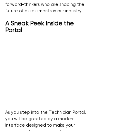
forward-thinkers who are shaping the 
future of assessments in our industry.
A Sneak Peek Inside the 
Portal
As you step into the Technician Portal, 
you will be greeted by a modern 
interface designed to make your 