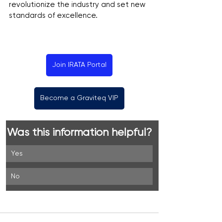
revolutionize the industry and set new 
standards of excellence.
Join IRATA Portal
Become a Graviteq VIP
Was this information helpful?
Yes
No