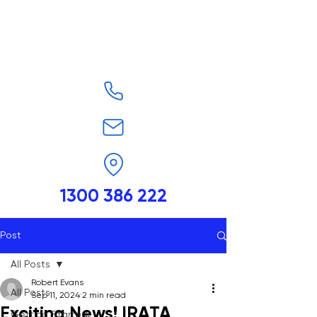
1300 386 222
Post
All Posts
Robert Evans
All Posts
Sep 11, 2024
2 min read
Exciting News! IRATA
Getting Started