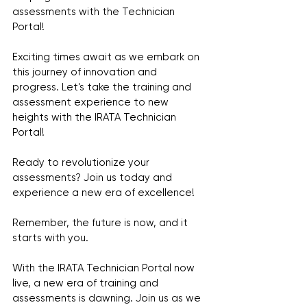
assessments with the Technician 
Portal!
Exciting times await as we embark on 
this journey of innovation and 
progress. Let's take the training and 
assessment experience to new 
heights with the IRATA Technician 
Portal!
Ready to revolutionize your 
assessments? Join us today and 
experience a new era of excellence!
Remember, the future is now, and it 
starts with you.
With the IRATA Technician Portal now 
live, a new era of training and 
assessments is dawning. Join us as we 