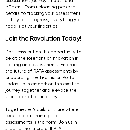
assessment journey smooth and 
efficient. From uploading personal 
details to tracking your assessment 
history and progress, everything you 
need is at your fingertips.
Join the Revolution Today!
Don't miss out on this opportunity to 
be at the forefront of innovation in 
training and assessments. Embrace 
the future of IRATA assessments by 
onboarding the Technician Portal 
today. Let's embark on this exciting 
journey together and elevate the 
standards of our industry!
Together, let's build a future where 
excellence in training and 
assessments is the norm. Join us in 
shaping the future of IRATA 