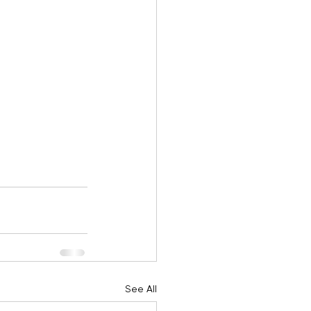
See All