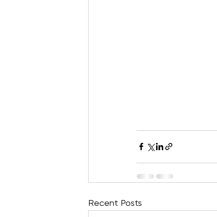
Recent Posts