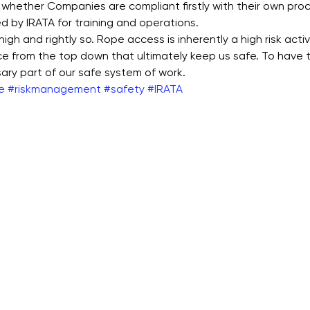
 whether Companies are compliant firstly with their own proc
ned by IRATA for training and operations. 
igh and rightly so. Rope access is inherently a high risk activit
ce from the top down that ultimately keep us safe. To have 
sary part of our safe system of work.
e
#riskmanagement
#safety
#IRATA