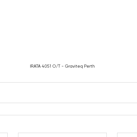
IRATA 4051 O/T - Graviteq Perth