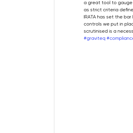
a great tool to gauge
as strict criteria defi
IRATA has set the bar h
controls we put in pla
scrutinised is a neces
#graviteq
#complianc