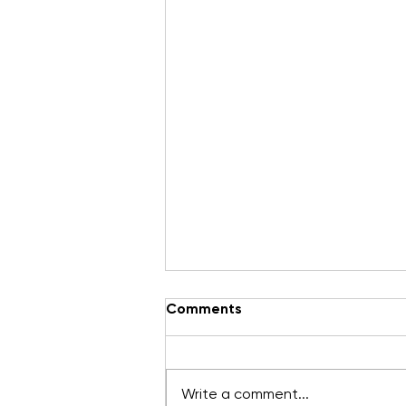
Keeping you in the Loop
Comments
We hear about through you!
Here's the latest news from our
friends at WAHA. Fall Prevention
Write a comment...
– Working in Restraint When it