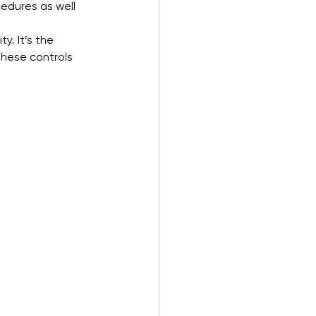
edures as well 
y. It’s the 
these controls 