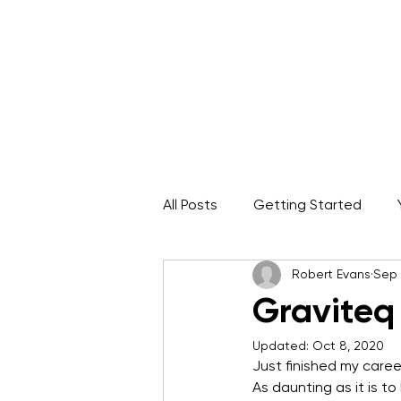
Home
About
IRATA Certification Course
All Posts
Getting Started
Robert Evans
Sep 
Rope Access Career
ARA
Graviteq
Updated:
Oct 8, 2020
Just finished my care
As daunting as it is t