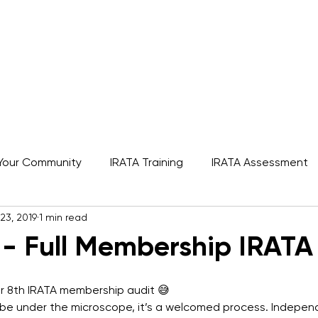
s
Rope Access Training Courses
Training Cal
Your Community
IRATA Training
IRATA Assessment
23, 2019
1 min read
A
SPRAT
IRATA
Featured
 - Full Membership IRATA
er 8th IRATA membership audit 😅 
o be under the microscope, it’s a welcomed process. Indepen