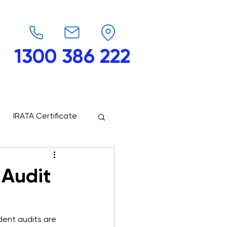
1300 386 222
endars
G-Force
Shop
Contact
IRATA Certificate
 Audit
dent audits are 