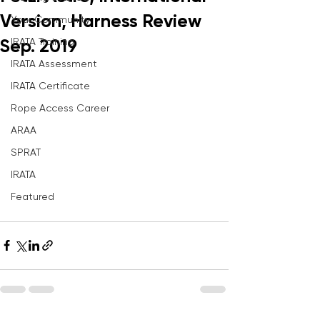
Version, Harness Review
Your Community
IRATA Training
Sep. 2019
IRATA Assessment
IRATA Certificate
Rope Access Career
ARAA
SPRAT
IRATA
Featured