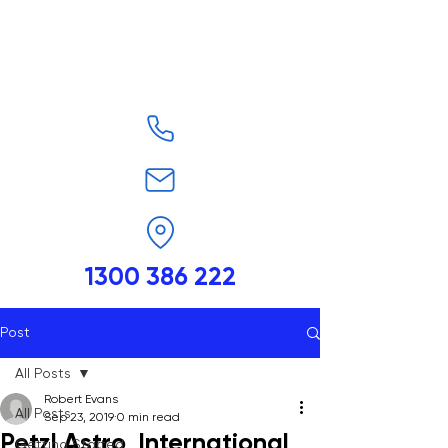
1300 386 222
Post
All Posts
Robert Evans
All Posts
Sep 23, 2019
0 min read
Petzl Astro, International
Getting Started