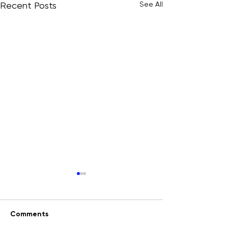
See All
Recent Posts
Comments